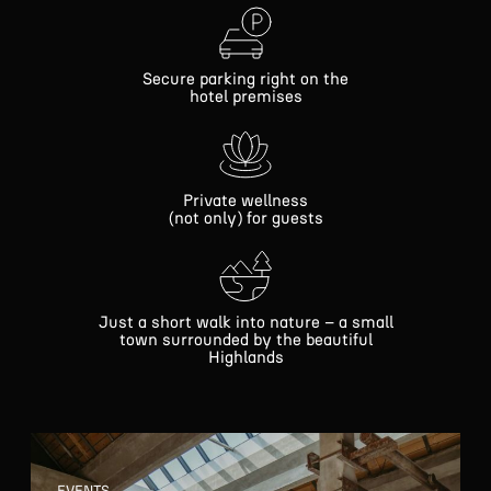
Secure parking right on the
hotel premises
Private wellness
(not only) for guests
Just a short walk into nature – a small
town surrounded by the beautiful
Highlands