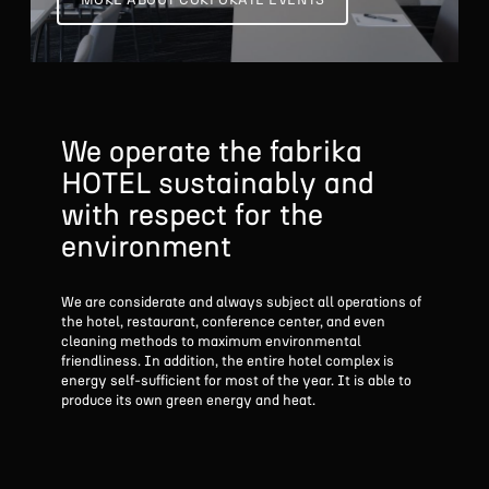
MORE ABOUT CORPORATE EVENTS
We operate the fabrika
HOTEL sustainably and
with respect
for the
environment
We are considerate and always subject all operations of
the hotel, restaurant, conference center, and even
cleaning methods to maximum environmental
friendliness. In addition, the entire hotel complex is
energy self-sufficient for most of the year. It is able to
produce its own green energy and heat.