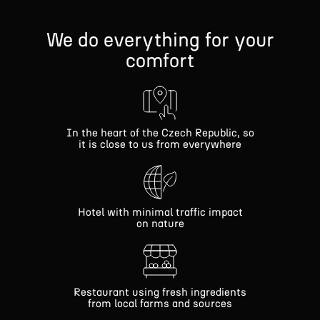
We do everything for your
comfort
In the heart of the Czech Republic, so
it is close to us from everywhere
Hotel with minimal traffic impact
on nature
Restaurant using fresh ingredients
from local farms and sources