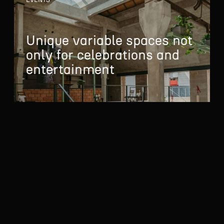
EVENTS
Unique variable spaces
not
only for celebrations
and
entertainment
To help you using our website by offering customized
content or advertising and to anonymously analzye website
data, we use the cookies which we share with our social
media, advertising, and analytics partners. You can edit the
settings within the link Cookies Settings and whenever you
MORE ABOUT EVENTS
change it in the footer of the site. See our General Data
Protection Policy for more details. Do you agree with the use
of cookies?