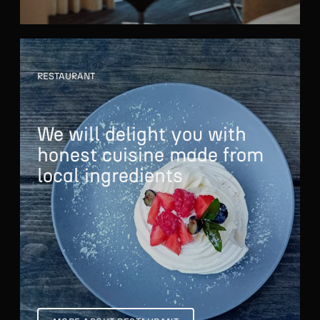
RESTAURANT
We will delight you
with
honest cuisine
made from
local ingredients