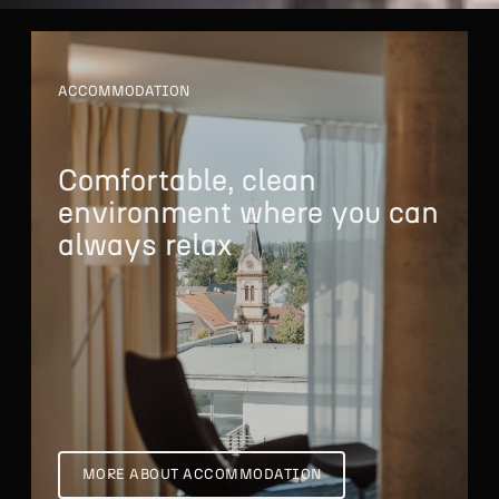
ACCOMMODATION
Comfortable, clean
environment where
you can
always relax
MORE ABOUT ACCOMMODATION