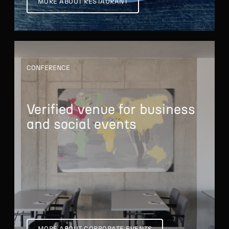
MORE ABOUT RESTAURANT
CONFERENCE
Verified venue
for business
and
social events