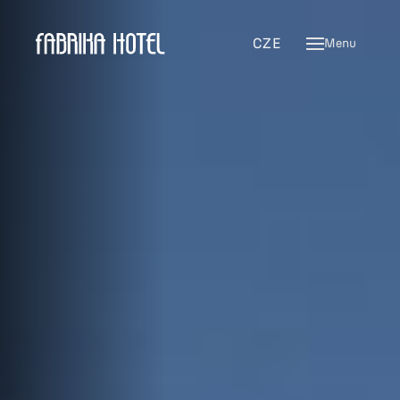
ENG
CZE
Menu