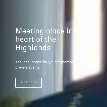
Meeting place
in the
heart of the
Highlands
The ideal space for your corporate and
private events
WE OFFER